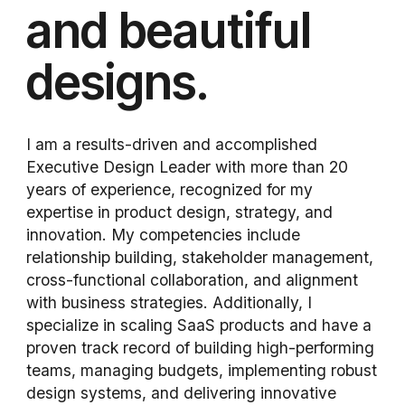
and beautiful
designs.
I am a results-driven and accomplished
Executive Design Leader with more than 20
years of experience, recognized for my
expertise in product design, strategy, and
innovation. My competencies include
relationship building, stakeholder management,
cross-functional collaboration, and alignment
with business strategies. Additionally, I
specialize in scaling SaaS products and have a
proven track record of building high-performing
teams, managing budgets, implementing robust
design systems, and delivering innovative