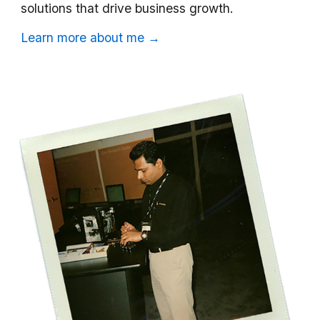
solutions that drive business growth.
Learn more about me →