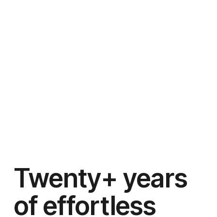
Twenty+ years
of effortless